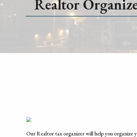
Realtor Organiz
Our Realtor tax organizer will help you organize