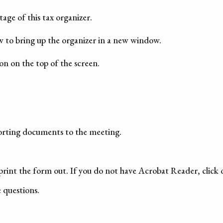
age of this tax organizer.
w to bring up the organizer in a new window.
con on the top of the screen.
porting documents to the meeting.
rint the form out. If you do not have Acrobat Reader, click
e questions.