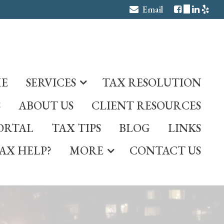
Email
E
SERVICES
TAX RESOLUTION
S
ABOUT US
CLIENT RESOURCES
ORTAL
TAX TIPS
BLOG
LINKS
AX HELP?
MORE
CONTACT US