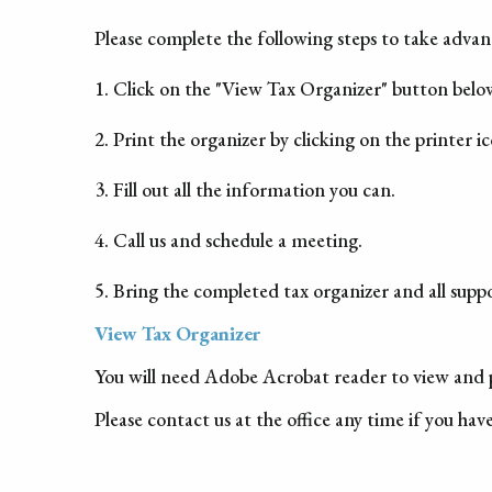
Please complete the following steps to take advant
1. Click on the "View Tax Organizer" button belo
2. Print the organizer by clicking on the printer i
3. Fill out all the information you can.
4. Call us and schedule a meeting.
5. Bring the completed tax organizer and all sup
View Tax Organizer
You will need Adobe Acrobat reader to view and p
Please contact us at the office any time if you hav