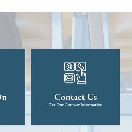
On
Contact Us
Get Our Contact Information