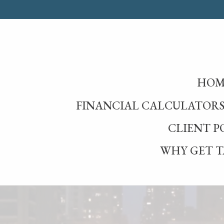
HOM
FINANCIAL CALCULATOR
CLIENT P
WHY GET T