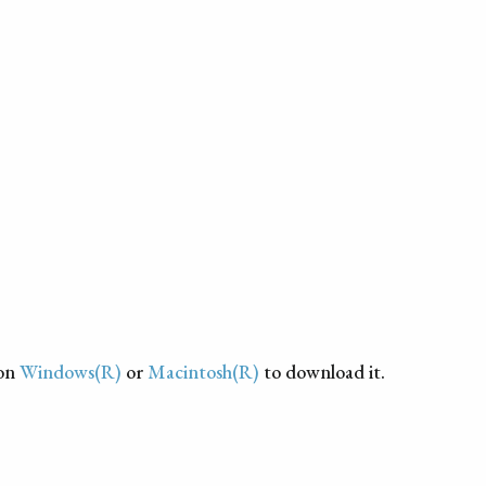
 on
Windows(R)
or
Macintosh(R)
to download it.