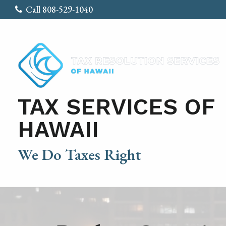
Call 808-529-1040
TAX SERVICES OF
HAWAII
We Do Taxes Right