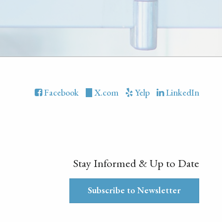
Facebook
X.com
Yelp
LinkedIn
Stay Informed & Up to Date
Subscribe to Newsletter