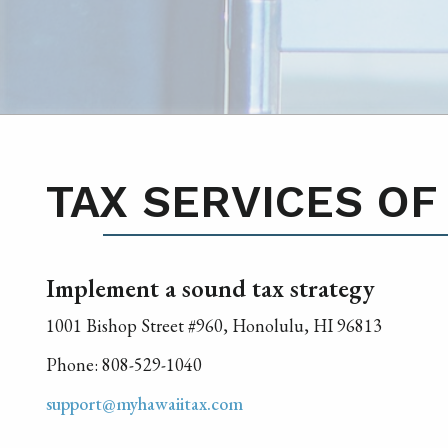
TAX SERVICES OF
Implement a sound tax strategy
1001 Bishop Street #960, Honolulu, HI 96813
Phone: 808-529-1040
support@myhawaiitax.com