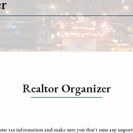
er
Realtor Organizer
 your tax information and make sure you don't miss any impor