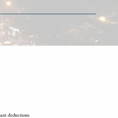
tant deductions.