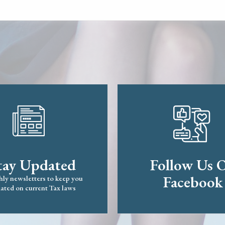
tay Updated
Follow Us 
Facebook
ly newsletters to keep you
ated on current Tax laws