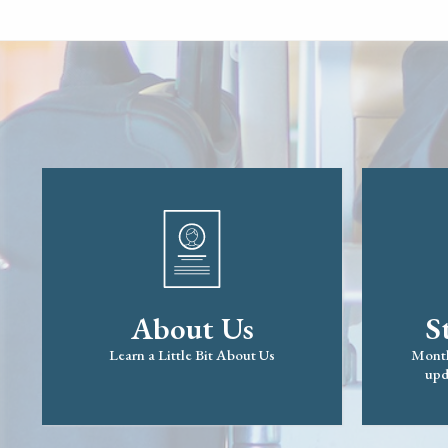
About Us
S
Learn a Little Bit About Us
Month
upd