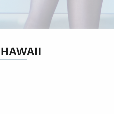
 HAWAII