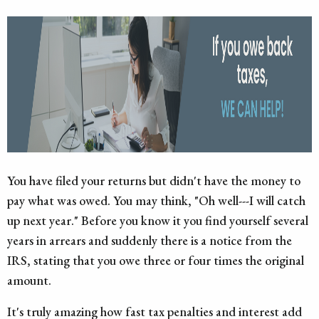
You have filed your returns but didn't have the money to
pay what was owed. You may think, "Oh well---I will catch
up next year." Before you know it you find yourself several
years in arrears and suddenly there is a notice from the
IRS, stating that you owe three or four times the original
amount.
It's truly amazing how fast tax penalties and interest add