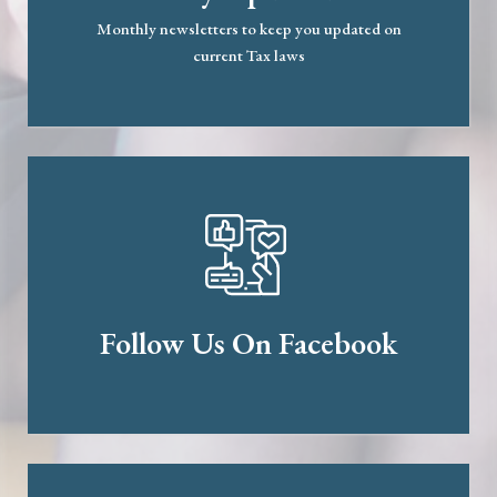
Monthly newsletters to keep you updated on
current Tax laws
Follow Us On Facebook