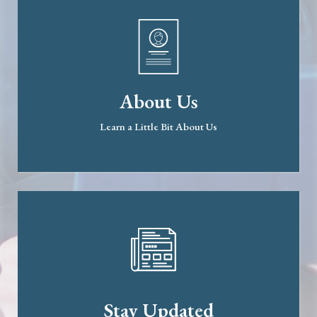
About Us
Learn a Little Bit About Us
Stay Updated