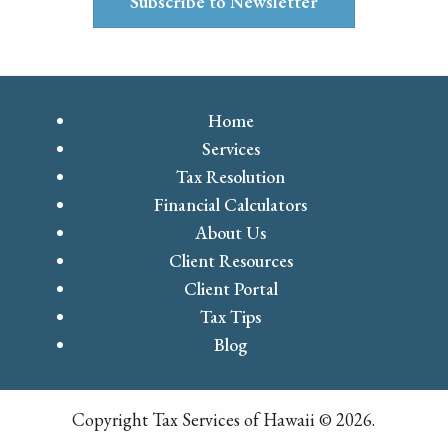
Subscribe to Newsletter
Home
Services
Tax Resolution
Financial Calculators
About Us
Client Resources
Client Portal
Tax Tips
Blog
Copyright Tax Services of Hawaii © 2026.