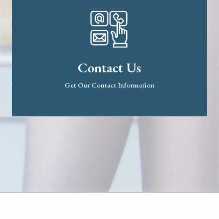
Contact Us
Get Our Contact Information