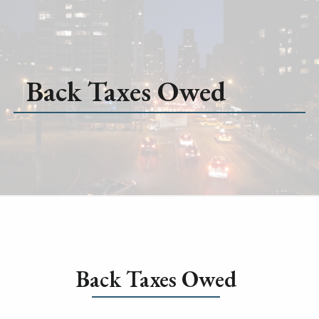
Back Taxes Owed
Back Taxes Owed