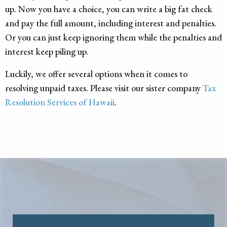
up. Now you have a choice, you can write a big fat check
and pay the full amount, including interest and penalties.
Or you can just keep ignoring them while the penalties and
interest keep piling up.
Luckily, we offer several options when it comes to
resolving unpaid taxes. Please visit our sister company
Tax
Resolution Services of Hawaii
.