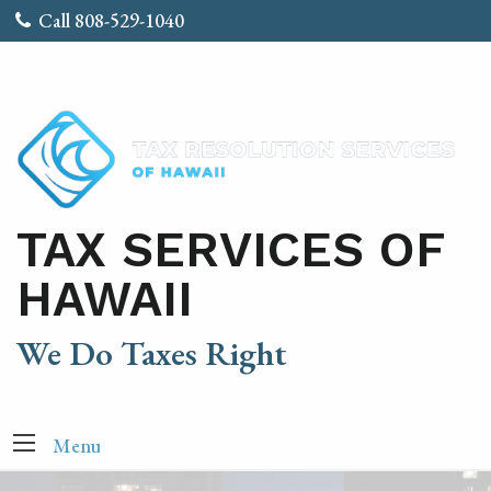
Call 808-529-1040
TAX SERVICES OF
HAWAII
We Do Taxes Right
Menu