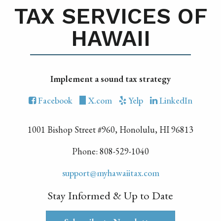
TAX SERVICES OF
HAWAII
Implement a sound tax strategy
Facebook
X.com
Yelp
LinkedIn
1001 Bishop Street #960, Honolulu, HI 96813
Phone: 808-529-1040
support@myhawaiitax.com
Stay Informed & Up to Date